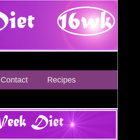
Contact
Recipes