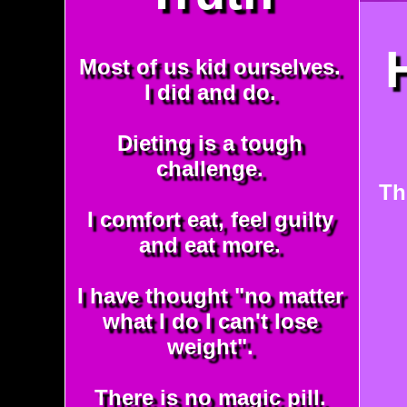
Most of us kid ourselves.
I did and do.
Dieting is a tough
challenge.
Th
I comfort eat, feel guilty
and eat more.
I have thought "no matter
what I do I can't lose
weight".
There is no magic pill.