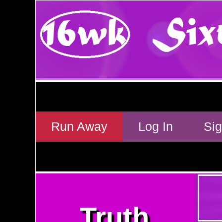
Run Away
Log In
Si
Truth