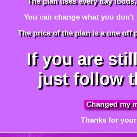
The plan uses every day foods,
You can change what you don't li
The price of the plan is a one off
If you are stil
just follow t
Changed my 
Thanks for your