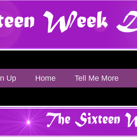
gn Up
Home
Tell Me More