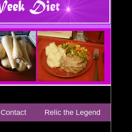
Contact
Relic the Legend