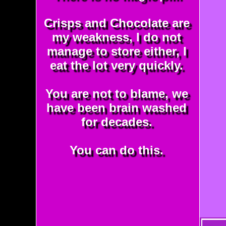
Crisps and Chocolate are
my weakness, I do not
manage to store either, I
eat the lot very quickly.
You are not to blame, we
have been brain washed
for decades.
You can do this.