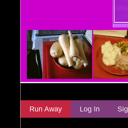
Run Away
Log In
Si