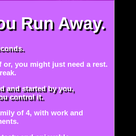
ou Run Away.
econds.
ff or, you might just need a rest.
reak.
d and started by you,
u control it.
amily of 4, with work and
ents.