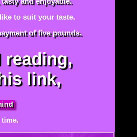
 tasty and enjoyable.
ke to suit your taste.
 payment of five pounds.
l reading,
his link,
mind
 time.