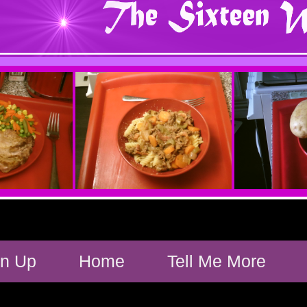
gn Up
Home
Tell Me More