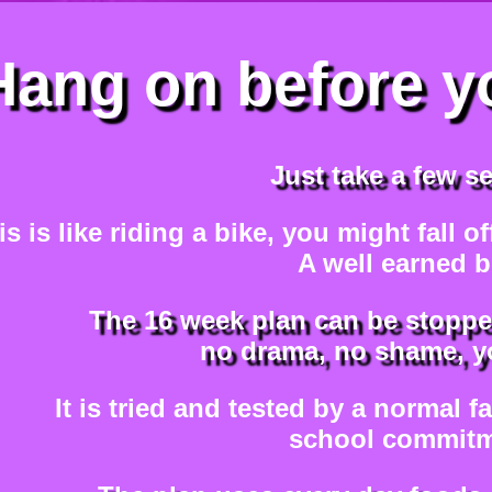
Hang on before y
Just take a few s
is is like riding a bike, you might fall o
A well earned b
The 16 week plan can be stoppe
no drama, no shame, yo
It is tried and tested by a normal f
school commitm